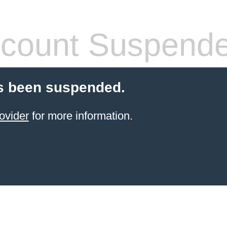
count Suspend
s been suspended.
ovider
for more information.