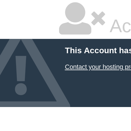
Ac
This Account ha
Contact your hosting pr